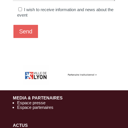
h
I wish to receive information and news about the
a
event
m
p
v
i
d
e
.
MEDIA & PARTENAIRES
Espace presse
Espace partenaires
ACTUS