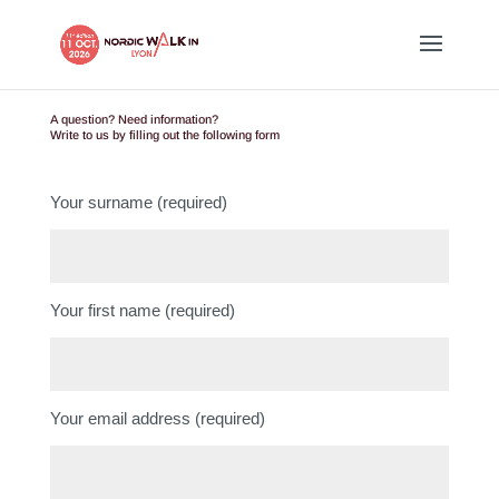
A question? Need information?
Write to us by filling out the following form
Your surname (required)
Your first name (required)
Your email address (required)